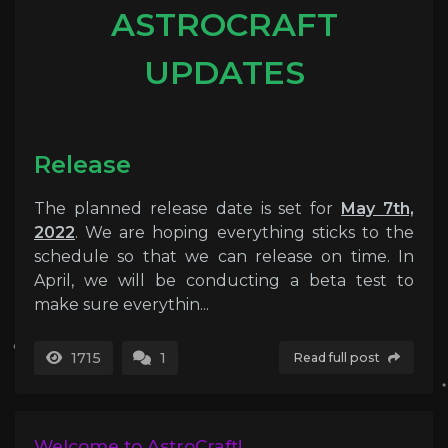
ASTROCRAFT
UPDATES
Release
The planned release date is set for
May 7th,
2022
. We are hoping everything sticks to the
schedule so that we can release on time. In
April, we will be conducting a beta test to
make sure everythin...
1715
1
Read full post
Welcome to AstroCraft!