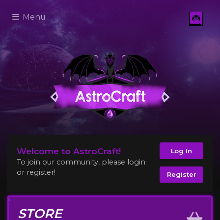
Menu
Welcome to AstroCraft!
Log In
To join our community, please login
or register!
Register
STORE