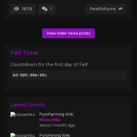
1839
1
Read full post
View older news posts
Fall Time
Countdown for the first day of Fall!
0d:00h:00m:00s
Latest Posts
PyroFarming Wiki
Moose984
about 1 month ago
PyroMining Wiki