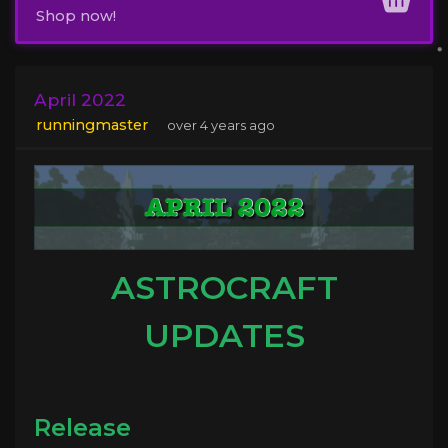
Shop now!
April 2022
runningmaster
over 4 years ago
ASTROCRAFT
UPDATES
Release