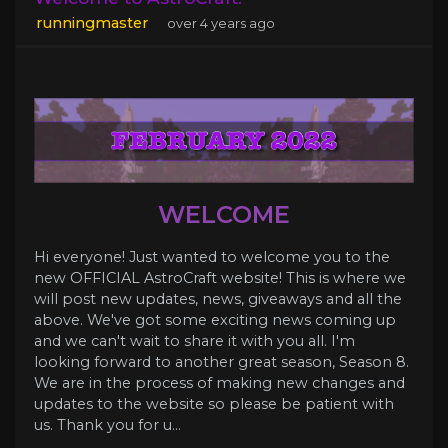
runningmaster
over 4 years ago
WELCOME
Hi everyone! Just wanted to welcome you to the
new OFFICIAL AstroCraft website! This is where we
will post new updates, news, giveaways and all the
above. We've got some exciting news coming up
and we can't wait to share it with you all. I'm
looking forward to another great season, Season 8.
We are in the process of making new changes and
updates to the website so please be patient with
us. Thank you for u...