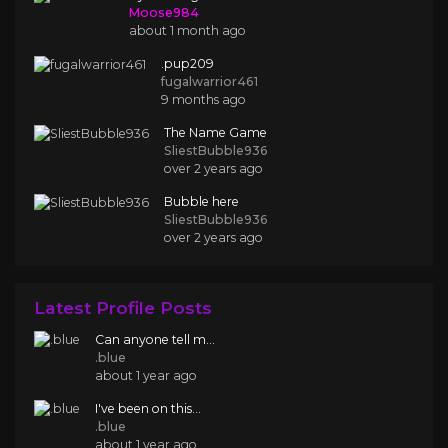
Moose984
about 1 month ago
.pup209
fugalwarrior461
9 months ago
The Name Game
SliestBubble936
over 2 years ago
Bubble here
SliestBubble936
over 2 years ago
Latest Profile Posts
Can anyone tell m...
.blue
about 1 year ago
I've been on this...
.blue
about 1 year ago