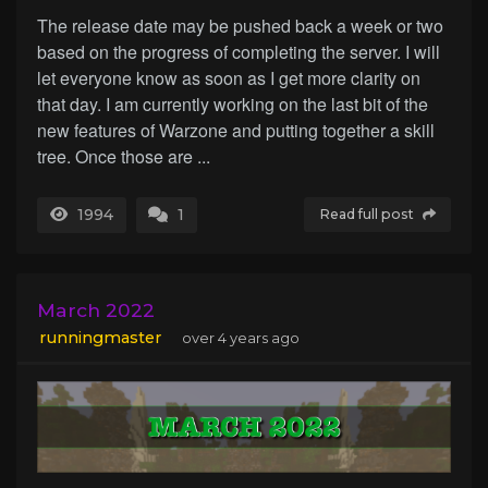
The release date may be pushed back a week or two
based on the progress of completing the server. I will
let everyone know as soon as I get more clarity on
that day. I am currently working on the last bit of the
new features of Warzone and putting together a skill
tree. Once those are ...
1994
1
Read full post
March 2022
runningmaster
over 4 years ago