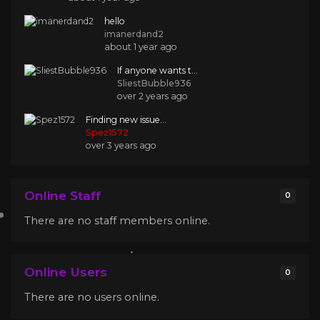
hello
imanerdand2
about 1 year ago
If anyone wants t...
SliestBubble936
over 2 years ago
Finding new issue...
Spez1572
over 3 years ago
Online Staff
0
There are no staff members online.
Online Users
0
There are no users online.