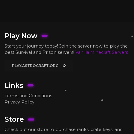
Play Now
Start your journey today! Join the server now to play the
best Survival and Prison servers!
Vanilla Minecraft Servers
PLAY.ASTROCRAFT.ORG
Links
Terms and Conditions
Privacy Policy
Store
Check out our store to purchase ranks, crate keys, and