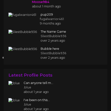
Moose984
about 1 month ago
.pup209
fugalwarrior461
9 months ago
The Name Game
SliestBubble936
over 2 years ago
Bubble here
SliestBubble936
over 2 years ago
Latest Profile Posts
Can anyone tell m...
.blue
about 1 year ago
I've been on this...
.blue
about 1 year ago