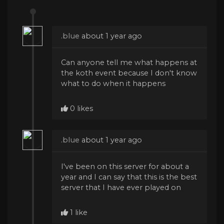
.blue
about 1 year ago
Can anyone tell me what happens at
the koth event because I don't know
what to do when it happens
0 likes
.blue
about 1 year ago
I've been on this server for about a
year and I can say that this is the best
server that I have ever played on
1 like