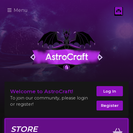
Menu
Welcome to AstroCraft!
Log In
To join our community, please login
or register!
Register
STORE