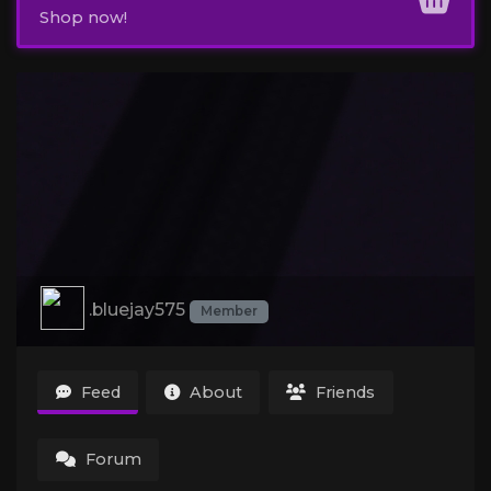
Shop now!
.bluejay575
Member
Feed
About
Friends
Forum