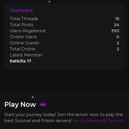
Statistics
Total Threads
15
Total Posts
24
Users Registered
393
Online Users
0
Online Guests
2
Total Online
2
Latest Member
Ratkilla 17
Play Now
Start your journey today! Join the server now to play the
best Survival and Prison servers!
Vanilla Minecraft Servers