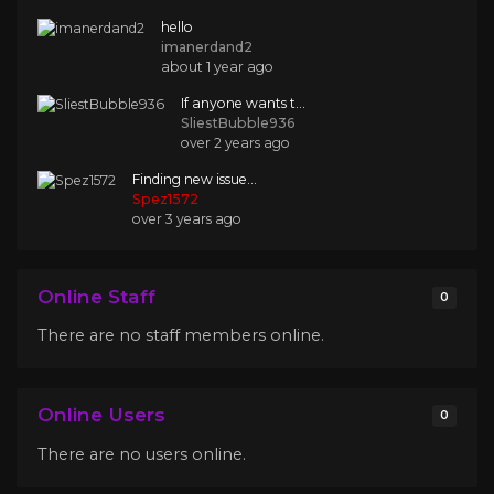
hello
imanerdand2
about 1 year ago
If anyone wants t...
SliestBubble936
over 2 years ago
Finding new issue...
Spez1572
over 3 years ago
Online Staff
0
There are no staff members online.
Online Users
0
There are no users online.