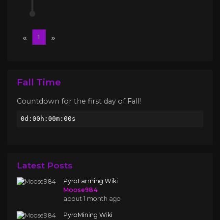
«
»
1
Fall Time
Countdown for the first day of Fall!
0d:00h:00m:00s
Latest Posts
PyroFarming Wiki
Moose984
about 1 month ago
PyroMining Wiki