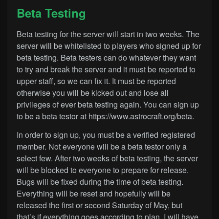
Beta Testing
Beta testing for the server will start in two weeks. The
server will be whitelisted to players who signed up for
beta testing. Beta testers can do whatever they want
to try and break the server and it must be reported to
upper staff, so we can fix it. It must be reported
otherwise you will be kicked out and lose all
privileges of ever beta testing again. You can sign up
to be a beta testor at
https://www.astrocraft.org/beta
.
In order to sign up, you must be a verified registered
member. Not everyone will be a beta testor only a
select few. After two weeks of beta testing, the server
will be blocked to everyone to prepare for release.
Bugs will be fixed during the time of beta testing.
Everything will be reset and hopefully will be
released the first or second Saturday of May, but
that’s if everything goes according to plan. I will have