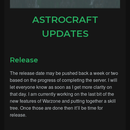
ASTROCRAFT
UPDATES
Release
The release date may be pushed back a week or two
based on the progress of completing the server. I will
let everyone know as soon as I get more clarity on
that day. I am currently working on the last bit of the
new features of Warzone and putting together a skill
tree. Once those are done then it’ll be time for
release.