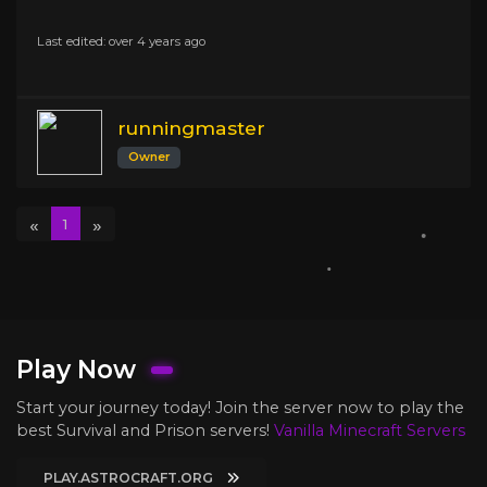
Last edited: over 4 years ago
runningmaster
Owner
«
»
1
Play Now
Start your journey today! Join the server now to play the
best Survival and Prison servers!
Vanilla Minecraft Servers
PLAY.ASTROCRAFT.ORG