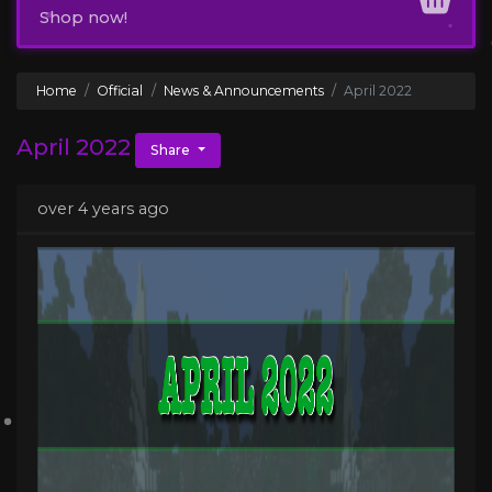
Shop now!
Home
Official
News & Announcements
April 2022
April 2022
Share
over 4 years ago