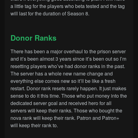
a little tag for the players who beta tested and the tag
will last for the duration of Season 8.
Donor Ranks
There has been a major overhaul to the prison server
and it’s been almost 3 years since it’s been out so I’m
resetting players who’ve had donor ranks in the past.
The server has a whole new name change and
everything else comes new so it’ll be like a fresh
restart. Donor rank resets rarely happen. It just makes
sense to do it this time. Those who put money into the
dedicated server goal and received hero for all
servers will keep their ranks. Those who bought the
nova rank will keep their rank. Patron and Patron+
will keep their rank to.