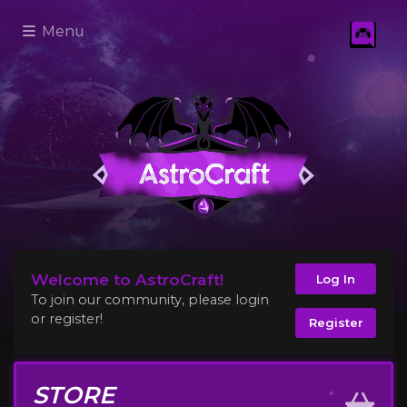
Menu
Welcome to AstroCraft!
Log In
To join our community, please login
or register!
Register
STORE