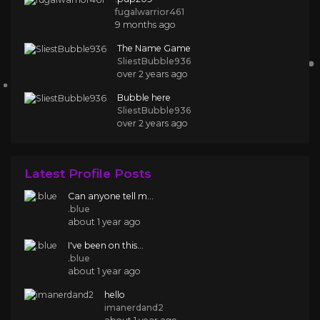
fugalwarrior461
9 months ago
The Name Game
SliestBubble936
over 2 years ago
Bubble here
SliestBubble936
over 2 years ago
Latest Profile Posts
Can anyone tell m...
.blue
about 1 year ago
I've been on this...
.blue
about 1 year ago
hello
imanerdand2