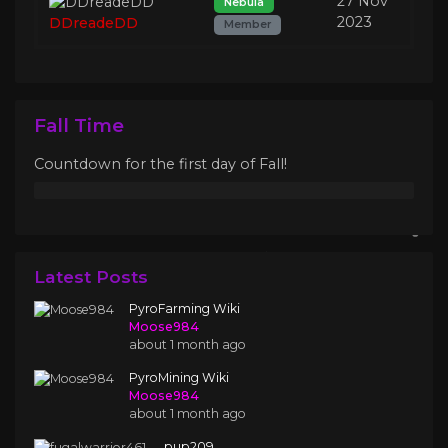
27 Nov
Nebula
2023
DDreadeDD
Member
Fall Time
Countdown for the first day of Fall!
Latest Posts
PyroFarming Wiki
Moose984
about 1 month ago
PyroMining Wiki
Moose984
about 1 month ago
.pup209