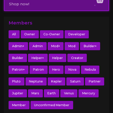
Shop now!
Members
All
Owner
Co-Owner
Developer
Admin+
Admin
Mod+
Mod
Builder+
Builder
Helper+
Helper
Creator
Patron+
Patron
Hero
Nova
Nebula
Pluto
Neptune
Kepler
Saturn
Partner
Jupiter
Mars
Earth
Venus
Mercury
Member
Unconfirmed Member