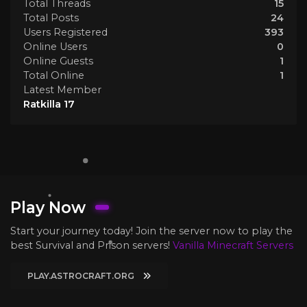
Total Threads
15
Total Posts
24
Users Registered
393
Online Users
0
Online Guests
1
Total Online
1
Latest Member
Ratkilla 17
Play Now
Start your journey today! Join the server now to play the
best Survival and Prison servers!
Vanilla Minecraft Servers
PLAY.ASTROCRAFT.ORG