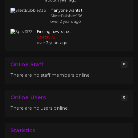
about 1 year ago
If anyone wants t...
SliestBubble936
over 2 years ago
Finding new issue...
Spez1572
over 3 years ago
Online Staff
0
There are no staff members online.
Online Users
0
There are no users online.
Statistics