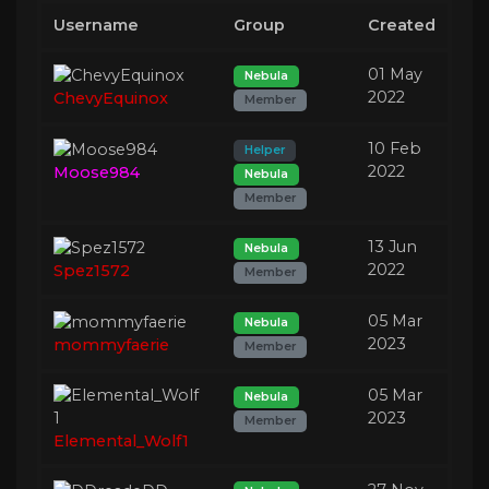
Username
Group
Created
01 May
Nebula
2022
ChevyEquinox
Member
10 Feb
Helper
2022
Moose984
Nebula
Member
13 Jun
Nebula
2022
Spez1572
Member
05 Mar
Nebula
2023
mommyfaerie
Member
05 Mar
Nebula
2023
Member
Elemental_Wolf1