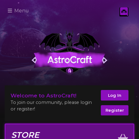
Menu
Welcome to AstroCraft!
Log In
To join our community, please login
or register!
Register
STORE