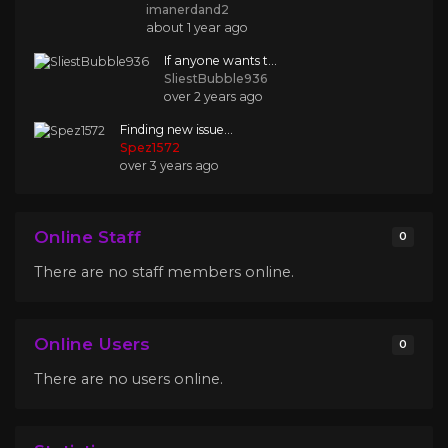
imanerdand2
about 1 year ago
If anyone wants t...
SliestBubble936
over 2 years ago
Finding new issue...
Spez1572
over 3 years ago
Online Staff
0
There are no staff members online.
Online Users
0
There are no users online.