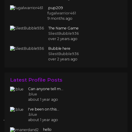
.pup209
fugalwarrior461
9 months ago
The Name Game
SliestBubble936
over 2 years ago
Bubble here
SliestBubble936
over 2 years ago
Latest Profile Posts
Can anyone tell m...
.blue
about 1 year ago
I've been on this...
.blue
about 1 year ago
hello