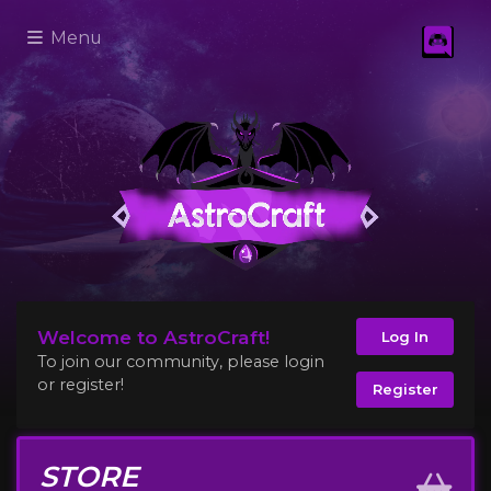
Menu
Welcome to AstroCraft!
Log In
To join our community, please login
or register!
Register
STORE