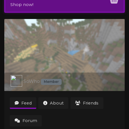
Shop now!
SoWho
Member
Feed
About
Friends
Forum