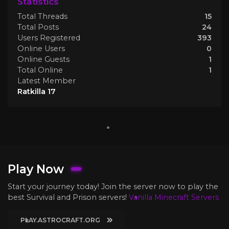
Statistics
Total Threads
15
Total Posts
24
Users Registered
393
Online Users
0
Online Guests
1
Total Online
1
Latest Member
Ratkilla 17
Play Now
Start your journey today! Join the server now to play the
best Survival and Prison servers!
Vanilla Minecraft Servers
PLAY.ASTROCRAFT.ORG