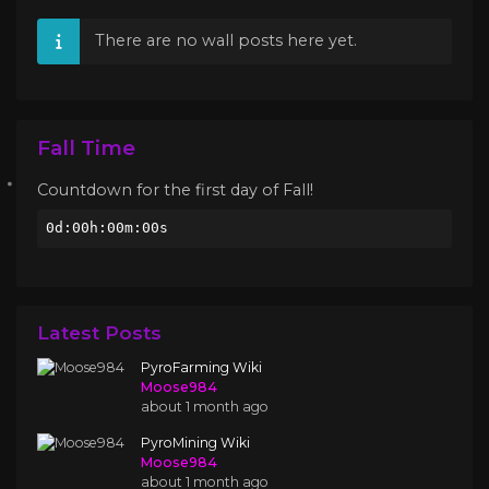
There are no wall posts here yet.
Fall Time
Countdown for the first day of Fall!
0d:00h:00m:00s
Latest Posts
PyroFarming Wiki
Moose984
about 1 month ago
PyroMining Wiki
Moose984
about 1 month ago