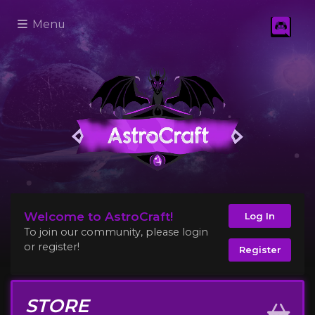
Menu
Welcome to AstroCraft!
Log In
To join our community, please login
or register!
Register
STORE