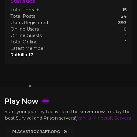
Statistics
Total Threads
15
Total Posts
24
Users Registered
393
Online Users
0
Online Guests
1
Total Online
1
Latest Member
Ratkilla 17
Play Now
Start your journey today! Join the server now to play the
best Survival and Prison servers!
Vanilla Minecraft Servers
PLAY.ASTROCRAFT.ORG