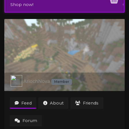
Shop now!
AriochNova
Member
Feed
About
Friends
Forum