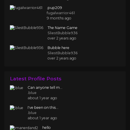
.pup209
fugalwarrior461
9 months ago
The Name Game
SliestBubble936
over 2 years ago
Bubble here
SliestBubble936
over 2 years ago
Latest Profile Posts
Can anyone tell m...
.blue
about 1 year ago
I've been on this...
.blue
about 1 year ago
hello