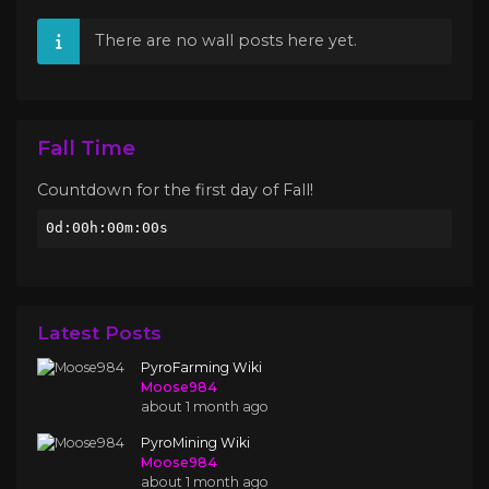
There are no wall posts here yet.
Fall Time
Countdown for the first day of Fall!
0d:00h:00m:00s
Latest Posts
PyroFarming Wiki
Moose984
about 1 month ago
PyroMining Wiki
Moose984
about 1 month ago