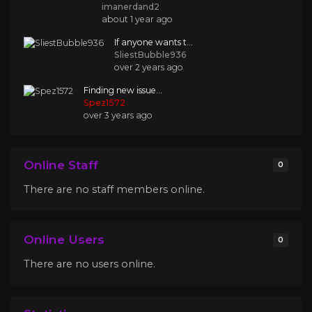
imanerdand2
about 1 year ago
If anyone wants t...
SliestBubble936
over 2 years ago
Finding new issue...
Spez1572
over 3 years ago
Online Staff
0
There are no staff members online.
Online Users
0
There are no users online.